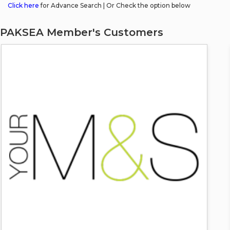
Click here
for Advance Search | Or Check the option below
PAKSEA Member's Customers