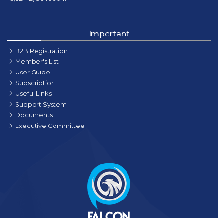
Important
B2B Registration
Member's List
User Guide
Subscription
Useful Links
Support System
Documents
Executive Committee