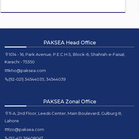
PAKSEA Head Office
1014 - 16, Park Avenue, P.E.C.H.S, Block-6, Shahrah-e-Faisal,
Karachi - 75350
kho@paksea.com
(92-021) 34544035, 34544039
PAKSEA Zonal Office
11-A, 2nd Floor, Leeds Center, Main Boulevard, Gulburg III,
Lahore
lzo@paksea.com
(92-42) 36408047