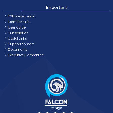
Important
B2B Registration
Member's List
User Guide
Subscription
Useful Links
Support System
Documents
Executive Committee