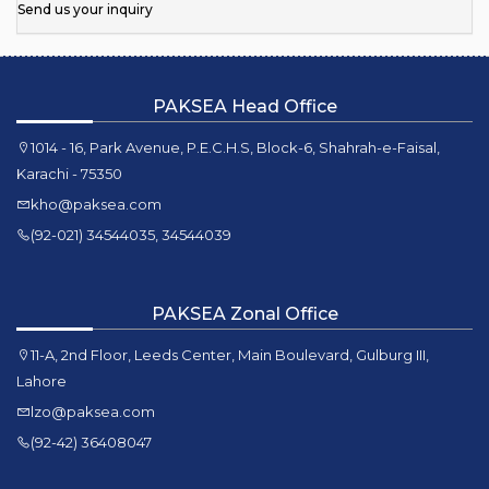
Send us your inquiry
PAKSEA Head Office
1014 - 16, Park Avenue, P.E.C.H.S, Block-6, Shahrah-e-Faisal,
Karachi - 75350
kho@paksea.com
(92-021) 34544035, 34544039
PAKSEA Zonal Office
11-A, 2nd Floor, Leeds Center, Main Boulevard, Gulburg III,
Lahore
lzo@paksea.com
(92-42) 36408047