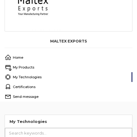
MALTEX EXPORTS
Home
My Products
My Technologies
Certifications
Send message
My Technologies