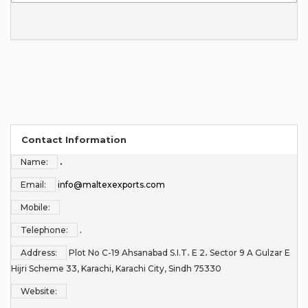
Contact Information
Name:
.
Email:
info@maltexexports.com
Mobile:
Telephone:
.
Address:
Plot No C-19 Ahsanabad S.I.T، E 2، Sector 9 A Gulzar E
Hijri Scheme 33, Karachi, Karachi City, Sindh 75330
Website: