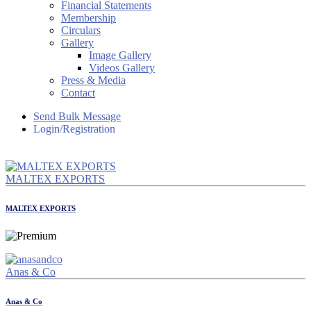
Financial Statements
Membership
Circulars
Gallery
Image Gallery
Videos Gallery
Press & Media
Contact
Send Bulk Message
Login/Registration
MALTEX EXPORTS
MALTEX EXPORTS
Anas & Co
Anas & Co