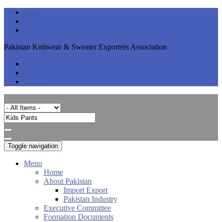
Help
Support
User Guide
Pakistan Knitwear & Sweater Exporters Association
Visitor Registration
Member Registration
Login
Toggle navigation
Menu
Home
About Pakistan
Import Export
Pakistan Industry
Executive Committee
Formation Documents