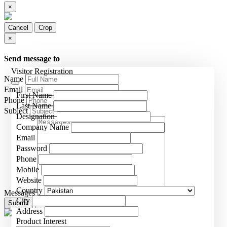
×
Cancel
Crop
×
Send message to
Visitor Registration
Name
Email
First Name
Phone
Last Name
Subject
Designation
Company Name
Email
Password
Phone
Mobile
Website
Country
Messages
City
Submit
Close
Address
Product Interest