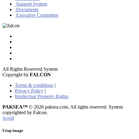
Support System
Documents
Executive Committee
All Rights Reserved System
Copyright by
FALCON
Terms & conditions
|
Privacy Policy
|
Intellectual Property Rights
PAKSEA™
© 2026 paksea.com. All rights reserved. System
copyrighted by Falcon.
Scroll
Crop image