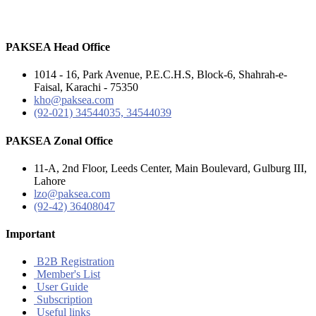
PAKSEA Head Office
1014 - 16, Park Avenue, P.E.C.H.S, Block-6, Shahrah-e-
Faisal, Karachi - 75350
kho@paksea.com
(92-021) 34544035, 34544039
PAKSEA Zonal Office
11-A, 2nd Floor, Leeds Center, Main Boulevard, Gulburg III,
Lahore
lzo@paksea.com
(92-42) 36408047
Important
B2B Registration
Member's List
User Guide
Subscription
Useful links