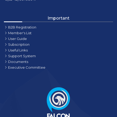
Important
B2B Registration
Member's List
User Guide
Subscription
Useful Links
Support System
Documents
Executive Committee