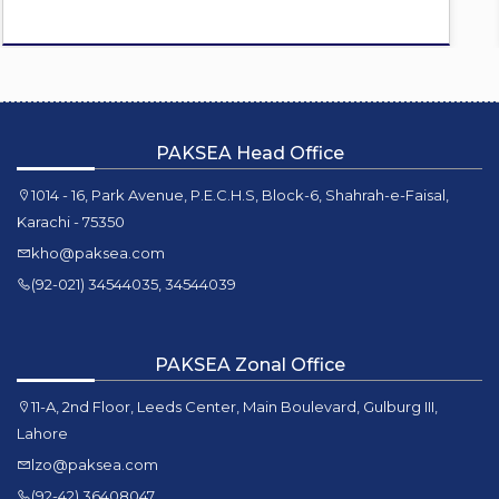
PAKSEA Head Office
1014 - 16, Park Avenue, P.E.C.H.S, Block-6, Shahrah-e-Faisal,
Karachi - 75350
kho@paksea.com
(92-021) 34544035, 34544039
PAKSEA Zonal Office
11-A, 2nd Floor, Leeds Center, Main Boulevard, Gulburg III,
Lahore
lzo@paksea.com
(92-42) 36408047