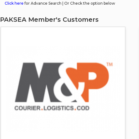
Click here
for Advance Search | Or Check the option below
PAKSEA Member's Customers