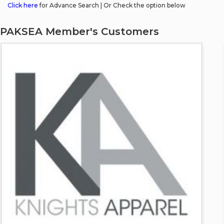
Click here
for Advance Search | Or Check the option below
PAKSEA Member's Customers