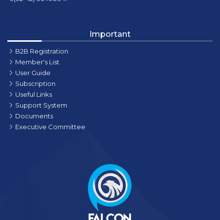
Important
B2B Registration
Member's List
User Guide
Subscription
Useful Links
Support System
Documents
Executive Committee