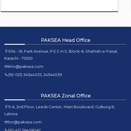
PAKSEA Head Office
1014 - 16, Park Avenue, P.E.C.H.S, Block-6, Shahrah-e-Faisal,
Karachi - 75350
kho@paksea.com
(92-021) 34544035, 34544039
PAKSEA Zonal Office
11-A, 2nd Floor, Leeds Center, Main Boulevard, Gulburg III,
Lahore
lzo@paksea.com
(92-42) 36408047