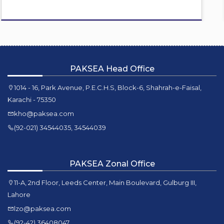
PAKSEA Head Office
1014 - 16, Park Avenue, P.E.C.H.S, Block-6, Shahrah-e-Faisal,
Karachi - 75350
kho@paksea.com
(92-021) 34544035, 34544039
PAKSEA Zonal Office
11-A, 2nd Floor, Leeds Center, Main Boulevard, Gulburg III,
Lahore
lzo@paksea.com
(92-42) 36408047