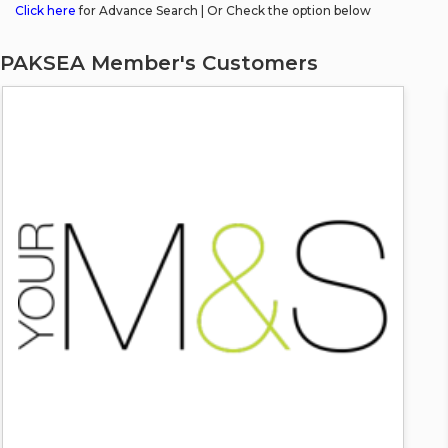
Click here
for Advance Search | Or Check the option below
PAKSEA Member's Customers