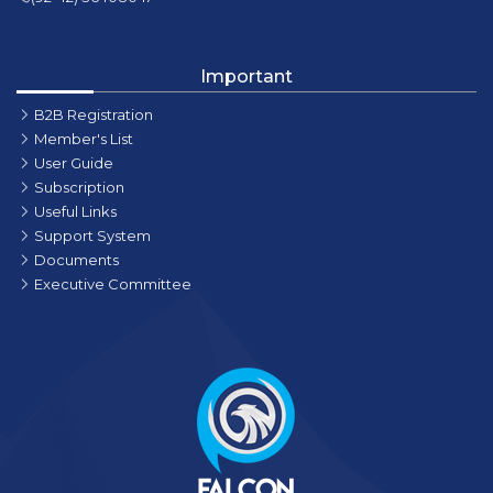
Important
B2B Registration
Member's List
User Guide
Subscription
Useful Links
Support System
Documents
Executive Committee